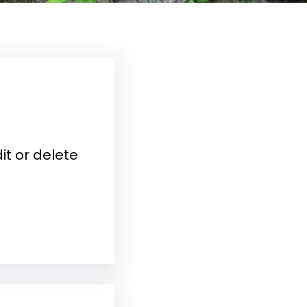
it or delete