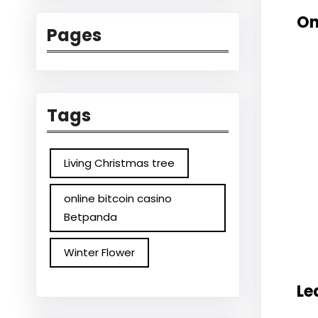
On
Pages
Tags
Living Christmas tree
online bitcoin casino
Betpanda
Winter Flower
Le