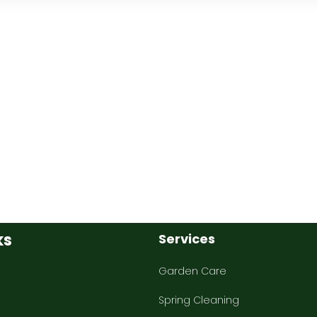
ks
Services
Garden Care
Spring Cleaning