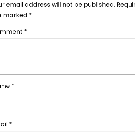
r email address will not be published.
Requir
e marked
*
omment
*
ame
*
ail
*