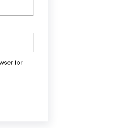
wser for