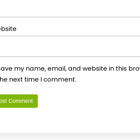
bsite
Save my name, email, and website in this bro
the next time I comment.