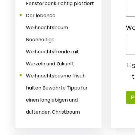
Fensterbank richtig platziert
Der lebende
We
Weihnachtsbaum
Nachhaltige
Weihnachtsfreude mit
Wurzeln und Zukunft
Weihnachtsbäume frisch
halten Bewährte Tipps für
einen langlebigen und
duftenden Christbaum