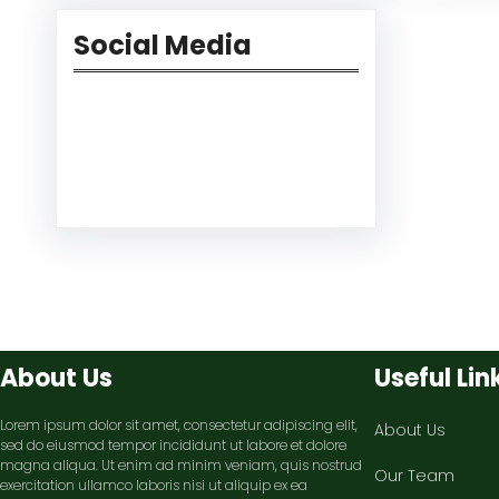
Social Media
Facebook
Twitter
Instagram
LinkedIn
Pinterest
Vimeo
Tumblr
About Us
Useful Lin
Lorem ipsum dolor sit amet, consectetur adipiscing elit,
About Us
sed do eiusmod tempor incididunt ut labore et dolore
magna aliqua. Ut enim ad minim veniam, quis nostrud
Our Team
exercitation ullamco laboris nisi ut aliquip ex ea