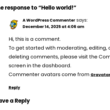
e response to “Hello world!”
says:
A WordPress Commenter
December 14, 2025 at 4:06 am
Hi, this is a comment.
To get started with moderating, editing,
deleting comments, please visit the C
screen in the dashboard.
Commenter avatars come from
Gravata
Reply
ave a Reply