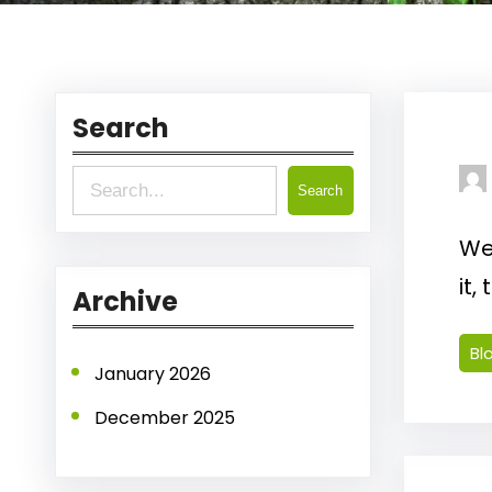
Search
S
Search
e
Wel
a
it,
r
Archive
c
Bl
h
January 2026
December 2025