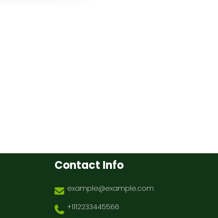
Contact Info
example@example.com
+1112233445566