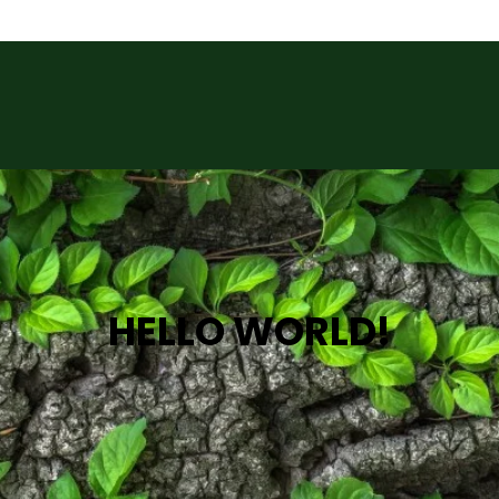
HELLO WORLD!