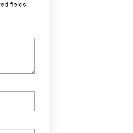
ed fields