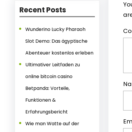
You
Recent Posts
ar
Wunderino Lucky Pharaoh
C
Slot Demo: Das ägyptische
Abenteuer kostenlos erleben
Ultimativer Leitfaden zu
online bitcoin casino
N
Betpanda: Vorteile,
Funktionen &
Erfahrungsbericht
Em
Wie man Watte auf der