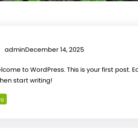
admin
December 14, 2025
come to WordPress. This is your first post. Ed
 then start writing!
og